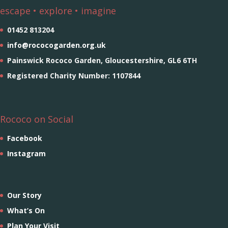
escape • explore • imagine
01452 813204
info@rococogarden.org.uk
Painswick Rococo Garden, Gloucestershire, GL6 6TH
Registered Charity Number: 1107844
Rococo on Social
Facebook
Instagram
Our Story
What’s On
Plan Your Visit