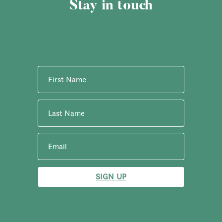
Stay in touch
SIGN UP