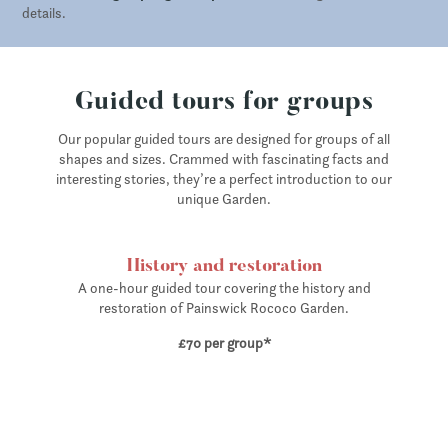
details.
Guided tours for groups
Our popular guided tours are designed for groups of all
shapes and sizes. Crammed with fascinating facts and
interesting stories, they’re a perfect introduction to our
unique Garden.
History and restoration
A one-hour guided tour covering the history and
restoration of Painswick Rococo Garden.
£70 per group*