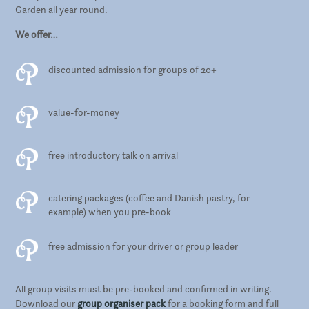
Garden all year round.
We offer…
discounted admission for groups of 20+
value-for-money
free introductory talk on arrival
catering packages (coffee and Danish pastry, for
example) when you pre-book
free admission for your driver or group leader
All group visits must be pre-booked and confirmed in writing.
Download our
group organiser pack
for a booking form and full