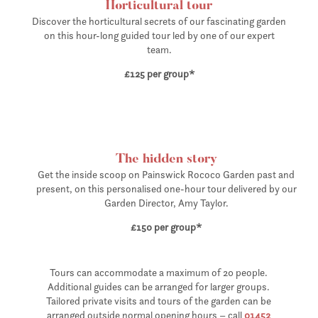
Horticultural tour
Discover the horticultural secrets of our fascinating garden
on this hour-long
guided tour led by one of our expert
team.
£125 per group*
The hidden story
Get the inside scoop on Painswick Rococo Garden past and
present, on this personalised one-hour tour delivered by our
Garden Director, Amy Taylor.
£150 per group*
Tours can accommodate a maximum of 20 people.
Additional guides can be arranged for larger groups.
Tailored private visits and tours of the garden can be
arranged outside normal opening hours – call
01452