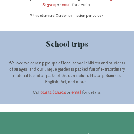
813204
or
email
for details.
*
Plus standard Garden admission per person
School trips
We love welcoming groups of local school children and students
of all ages, and our unique garden is packed full of extraordinary
material to suit all parts of the curriculum: History, Science,
English, Art, and more…
Call
01452 813204
or
email
for details.