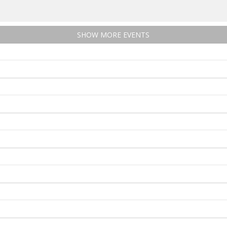
SHOW MORE EVENTS