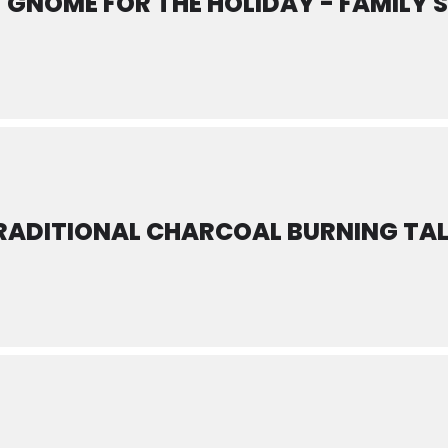
GNOME FOR THE HOLIDAY - FAMILY 
RADITIONAL CHARCOAL BURNING TA