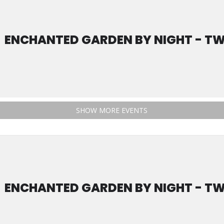
ENCHANTED GARDEN BY NIGHT - TW
SHOW MORE EVENTS
ENCHANTED GARDEN BY NIGHT - TW