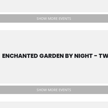
SHOW MORE EVENTS
ENCHANTED GARDEN BY NIGHT - TW
SHOW MORE EVENTS