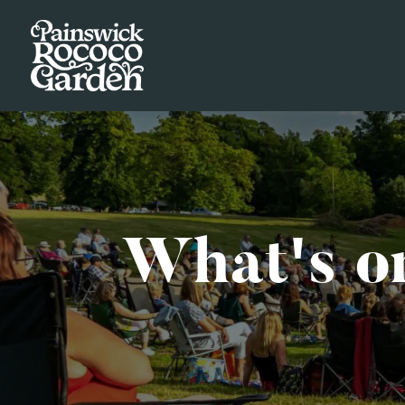
What's o