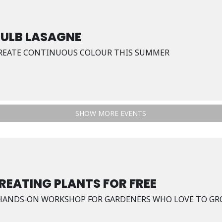
BULB LASAGNE
REATE CONTINUOUS COLOUR THIS SUMMER
SHOW MORE EVENTS
REATING PLANTS FOR FREE
HANDS‑ON WORKSHOP FOR GARDENERS WHO LOVE TO GR