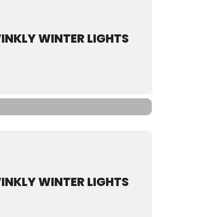
INKLY WINTER LIGHTS
INKLY WINTER LIGHTS