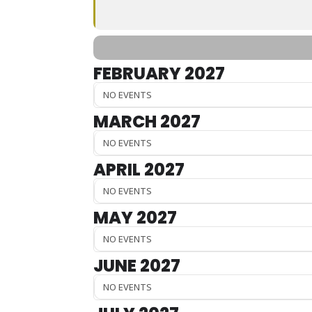
FEBRUARY 2027
NO EVENTS
MARCH 2027
NO EVENTS
APRIL 2027
NO EVENTS
MAY 2027
NO EVENTS
JUNE 2027
NO EVENTS