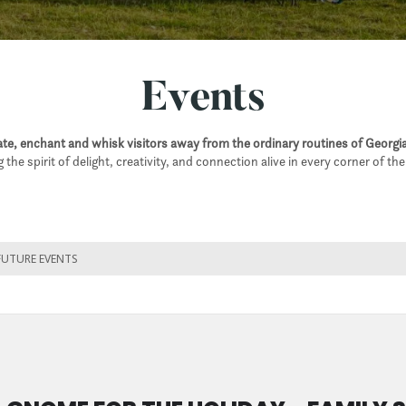
Events
e, enchant and whisk visitors away from the ordinary routines of Georgia
 the spirit of delight, creativity, and connection alive in every corner of th
FUTURE EVENTS