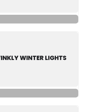
INKLY WINTER LIGHTS