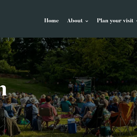
Home
About
Plan your visit
n