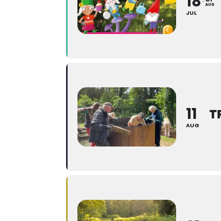
18
AUG
JUL
11
T
AUG