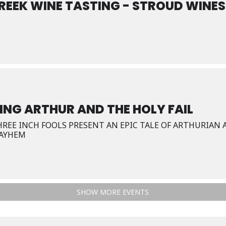
REEK WINE TASTING - STROUD WINES
ING ARTHUR AND THE HOLY FAIL
HREE INCH FOOLS PRESENT AN EPIC TALE OF ARTHURIAN
AYHEM
SHOW MORE EVENTS