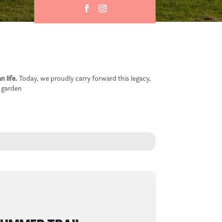
n life.
Today, we proudly carry forward this legacy,
e garden