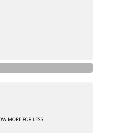
OW MORE FOR LESS