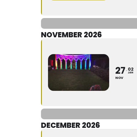
NOVEMBER 2026
27
02
JAN
NOV
DECEMBER 2026