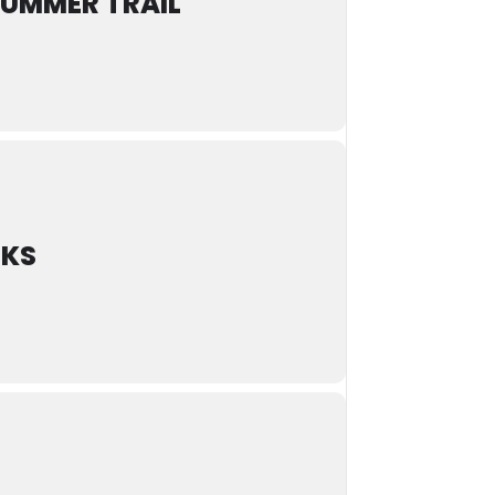
SUMMER TRAIL
LKS