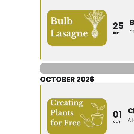
25
C
SEP
OCTOBER 2026
C
01
A 
OCT