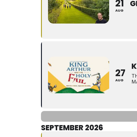
21
G
AUG
K
27
T
AUG
M
SEPTEMBER 2026