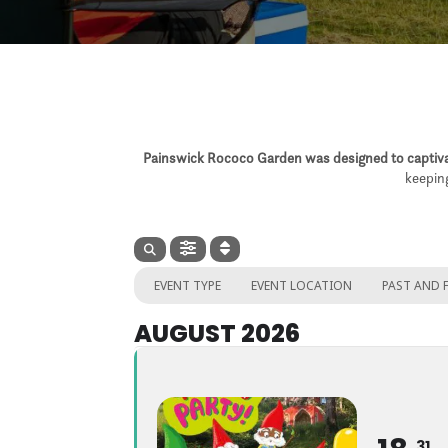
Painswick Rococo Garden was designed to captivat
keeping
EVENT TYPE
EVENT LOCATION
PAST AND 
AUGUST 2026
31