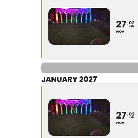
27
02
JAN
NOV
JANUARY 2027
27
02
JAN
NOV