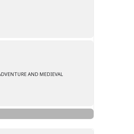
 ADVENTURE AND MEDIEVAL