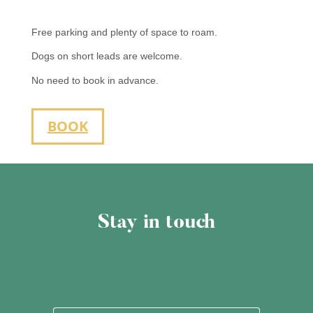
Free parking and plenty of space to roam.
Dogs on short leads are welcome.
No need to book in advance.
BOOK
Stay in touch