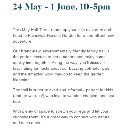
24 May - 1 June, 10-5pm
This May Half-Term, round up your little explorers and
head to Painswick Rococo Garden for a bee-rilliant new
adventure!
Our brand-new, environmentally friendly family trail is
the perfect excuse to get outdoors and enjoy some
quality time together. Along the way, you’ll discover
fascinating fun facts about our buzzing pollinator pals
and the amazing work they do to keep the garden
blooming.
The trail is super relaxed and informal—perfect for kids
(and grown-ups!) who love to wander, imagine, and just
bee.
With plenty of space to stretch your legs and let your
curiosity roam, it’s a great way to connect with nature
and each other.