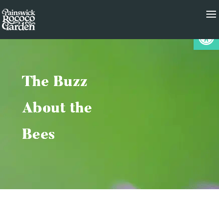
Op
The Buzz
About the
Bees