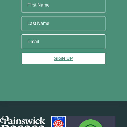
SIGN UP