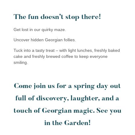
The fun doesn’t stop there!
Get lost in our quirky maze.
Uncover hidden Georgian follies.
Tuck into a tasty treat – with light lunches, freshly baked
cake and freshly brewed coffee to keep everyone
smiling.
Come join us for a spring day out
full of discovery, laughter, and a
touch of Georgian magic. See you
in the Garden!