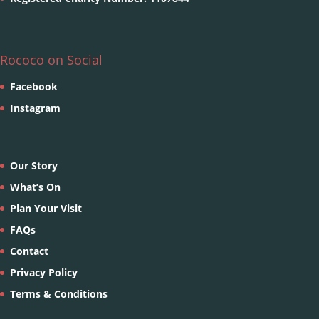
Rococo on Social
Facebook
Instagram
Our Story
What’s On
Plan Your Visit
FAQs
Contact
Privacy Policy
Terms & Conditions