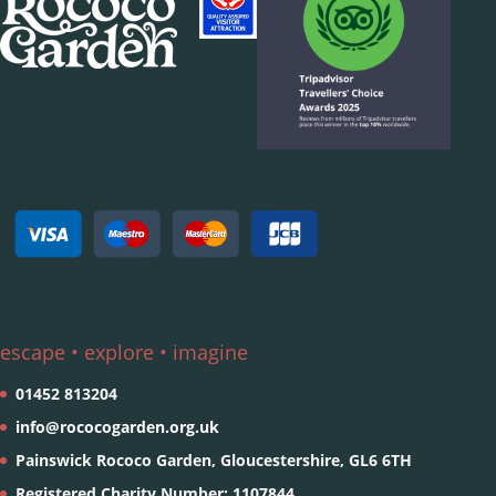
escape • explore • imagine
01452 813204
info@rococogarden.org.uk
Painswick Rococo Garden, Gloucestershire, GL6 6TH
Registered Charity Number: 1107844