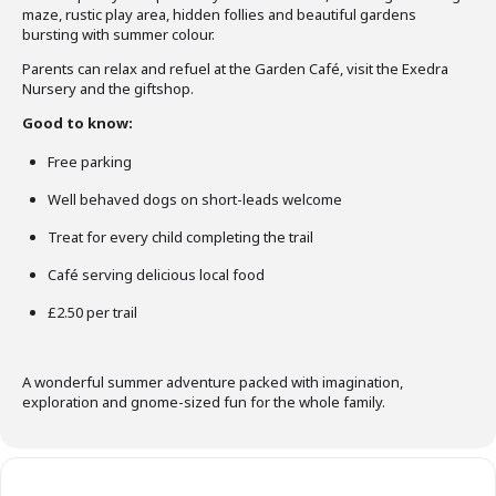
maze, rustic play area, hidden follies and beautiful gardens
bursting with summer colour.
Parents can relax and refuel at the Garden Café, visit the Exedra
Nursery and the giftshop.
Good to know:
Free parking
Well behaved dogs on short-leads welcome
Treat for every child completing the trail
Café serving delicious local food
£2.50 per trail
A wonderful summer adventure packed with imagination,
exploration and gnome-sized fun for the whole family.