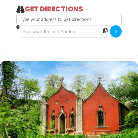
GET DIRECTIONS
Address - Gnome for the Holiday - Family Summer Trail []
Destination Address - Gnome for the Holiday - Family S