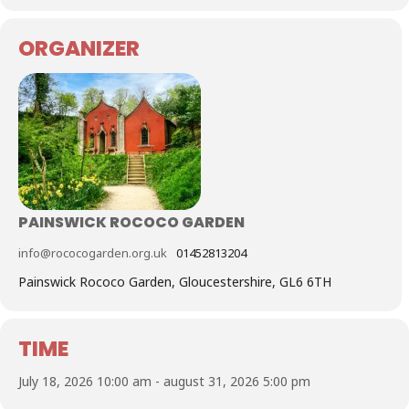
ORGANIZER
PAINSWICK ROCOCO GARDEN
info@rococogarden.org.uk
01452813204
Painswick Rococo Garden, Gloucestershire, GL6 6TH
TIME
July 18, 2026 10:00 am - august 31, 2026 5:00 pm