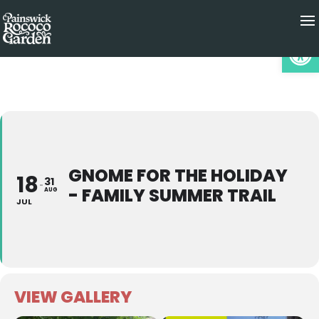
Op
GNOME FOR THE HOLIDAY
18
31
- FAMILY SUMMER TRAIL
AUG
JUL
VIEW GALLERY