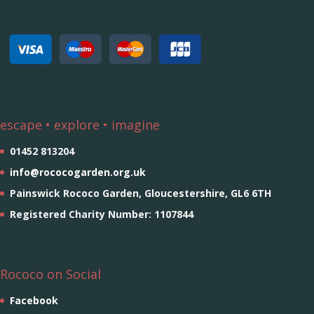
escape • explore • imagine
01452 813204
info@rococogarden.org.uk
Painswick Rococo Garden, Gloucestershire, GL6 6TH
Registered Charity Number: 1107844
Rococo on Social
Facebook