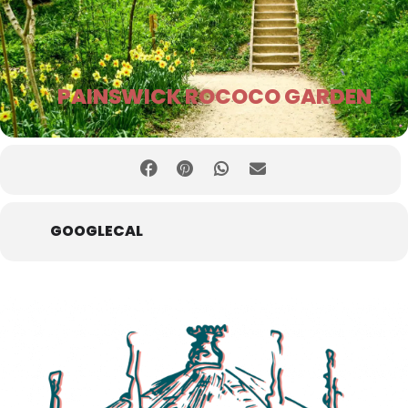
PAINSWICK ROCOCO GARDEN
GOOGLECAL