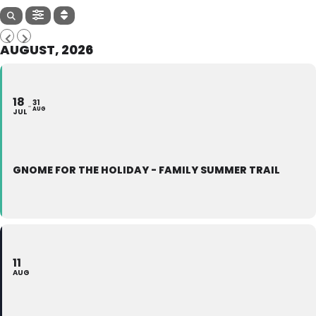
AUGUST, 2026
18
31
AUG
JUL
GNOME FOR THE HOLIDAY - FAMILY SUMMER TRAIL
11
AUG