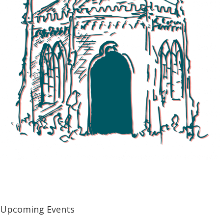
Explore All Events
Upcoming Events