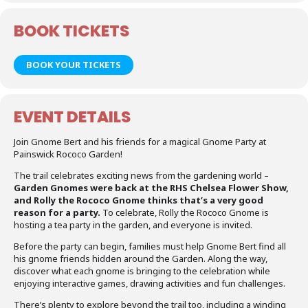
BOOK TICKETS
BOOK YOUR TICKETS
EVENT DETAILS
Join Gnome Bert and his friends for a magical Gnome Party at
Painswick Rococo Garden!
The trail celebrates exciting news from the gardening world –
Garden Gnomes were back at the RHS Chelsea Flower Show,
and Rolly the Rococo Gnome thinks that’s a very good
reason for a party.
To celebrate, Rolly the Rococo Gnome is
hosting a tea party in the garden, and everyone is invited.
Before the party can begin, families must help Gnome Bert find all
his gnome friends hidden around the Garden. Along the way,
discover what each gnome is bringing to the celebration while
enjoying interactive games, drawing activities and fun challenges.
There’s plenty to explore beyond the trail too, including a winding