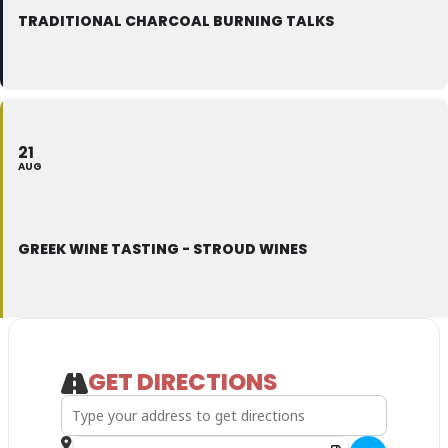
TRADITIONAL CHARCOAL BURNING TALKS
21
AUG
GREEK WINE TASTING - STROUD WINES
GET DIRECTIONS
Address - Greek Wine Tasting - Stroud Wines []
Destination Address - Greek Wine Tasting - Stroud Win