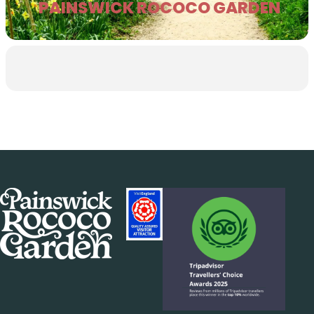
PAINSWICK ROCOCO GARDEN